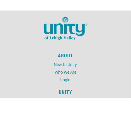
ABOUT
New to Unity
Who We Are
Login
UNITY
Daily Word
Unity Online Radio
Unity.org
LOCATION