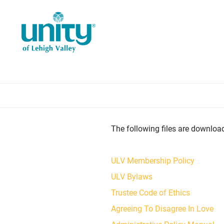
Skip
to
main
content
The following files are downloada
ULV Membership Policy
ULV Bylaws
Trustee Code of Ethics
Agreeing To Disagree In Love