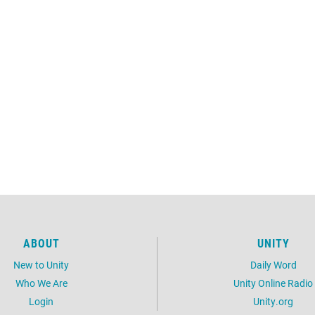
ABOUT
UNITY
New to Unity
Daily Word
Who We Are
Unity Online Radio
Login
Unity.org