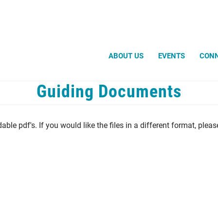
Search
ABOUT US
EVENTS
CON
Guiding Documents
ble pdf's. If you would like the files in a different format, plea