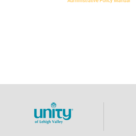
Administrative Policy Manual