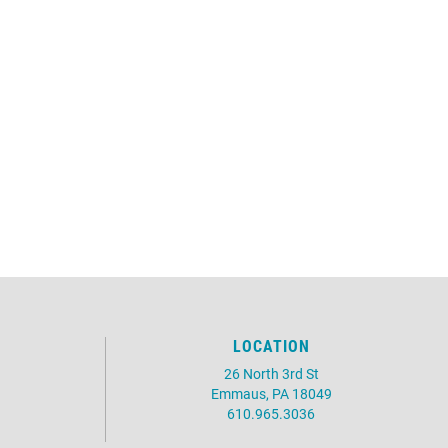
LOCATION
26 North 3rd St
Emmaus, PA 18049
610.965.3036