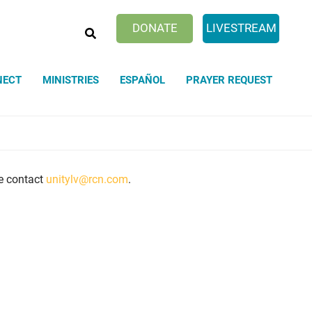
SEARCH
DONATE
LIVESTREAM
NECT
MINISTRIES
ESPAÑOL
PRAYER REQUEST
se contact
unitylv@rcn.com
.